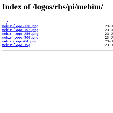
Index of /logos/rbs/pi/mebim/
../
mebim-logo-128.png
mebim-logo-192.png
mebim-logo-256.png
mebim-logo-500.png
mebim-logo-64.png
mebim-logo.svg