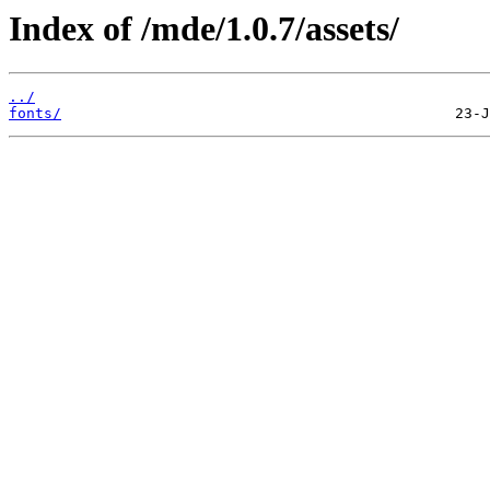
Index of /mde/1.0.7/assets/
../
fonts/