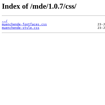
Index of /mde/1.0.7/css/
../
muenchende-fontfaces.css
muenchende-style.css