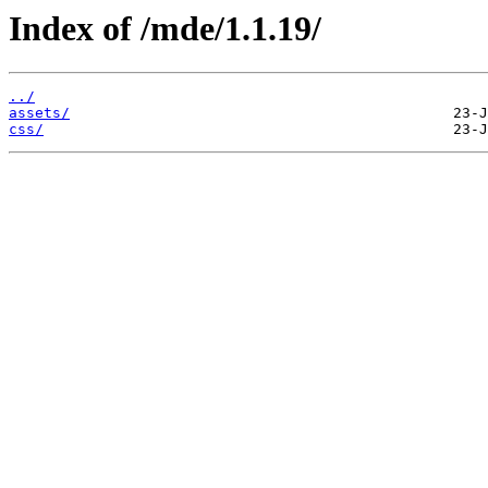
Index of /mde/1.1.19/
../
assets/
css/